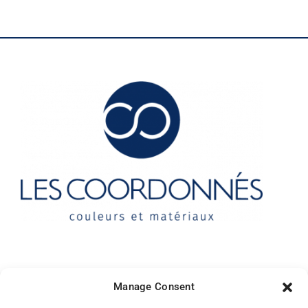
Contact
Manage Consent