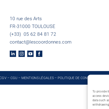
10 rue des Arts
FR-31000 TOULOUSE
(+33) 05 62 84 81 72
contact@lescoordonnes.com
CGV
–
CGU
–
MENTIONS LÉGALES
–
POLITIQUE DE CONFIDENTIALIT
To provide t
access devic
data such as
withdrawing 