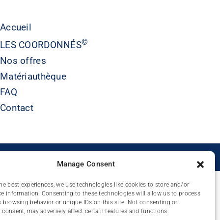
Accueil
©
LES COORDONNÉS
Nos offres
Matériauthèque
FAQ
Contact
É
Manage Consent
he best experiences, we use technologies like cookies to store and/or
e information. Consenting to these technologies will allow us to process
 browsing behavior or unique IDs on this site. Not consenting or
consent, may adversely affect certain features and functions.