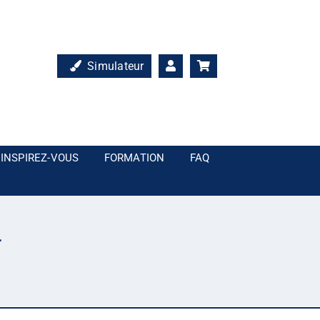
Simulateur
INSPIREZ-VOUS
FORMATION
FAQ
4