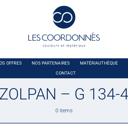
OS OFFRES
NOS PARTENAIRES
MATÉRIAUTHÈQUE
CONTACT
ZOLPAN – G 134-
0 items