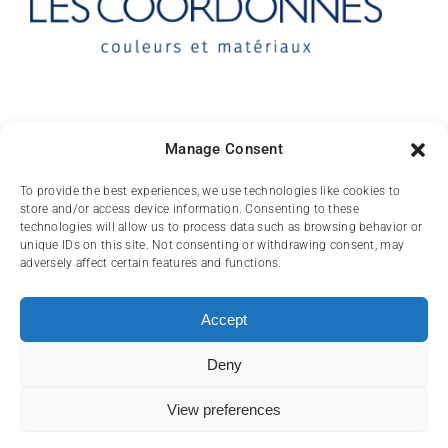
Contact
Manage Consent
10 rue des Arts
To provide the best experiences, we use technologies like cookies to
store and/or access device information. Consenting to these
FR-31000 TOULOUSE
technologies will allow us to process data such as browsing behavior or
unique IDs on this site. Not consenting or withdrawing consent, may
(+33) 05 62 84 81
adversely affect certain features and functions.
72
contact@lescoordonnes.com
Accept
Deny
View preferences