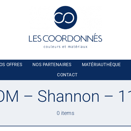
OS OFFRES
NOS PARTENAIRES
MATÉRIAUTHÈQUE
CONTACT
M – Shannon – 1
0 items