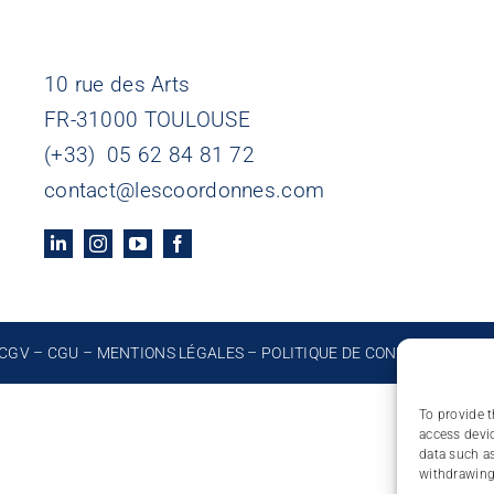
10 rue des Arts
FR-31000 TOULOUSE
(+33) 05 62 84 81 72
contact@lescoordonnes.com
CGV
–
CGU
–
MENTIONS LÉGALES
–
POLITIQUE DE CONFIDENTIALIT
To provide t
access devic
data such as
withdrawing 