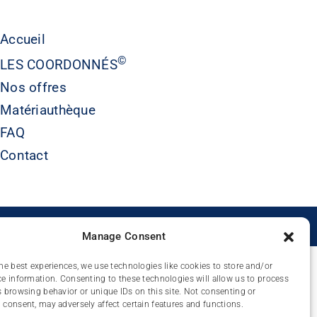
Accueil
©
LES COORDONNÉS
Nos offres
Matériauthèque
FAQ
Contact
É
Manage Consent
he best experiences, we use technologies like cookies to store and/or
e information. Consenting to these technologies will allow us to process
 browsing behavior or unique IDs on this site. Not consenting or
consent, may adversely affect certain features and functions.