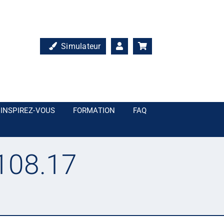
Simulateur
INSPIREZ-VOUS
FORMATION
FAQ
108.17