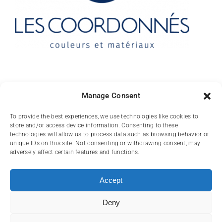
Contact
Manage Consent
10 rue des Arts
To provide the best experiences, we use technologies like cookies to
store and/or access device information. Consenting to these
FR-31000 TOULOUSE
technologies will allow us to process data such as browsing behavior or
unique IDs on this site. Not consenting or withdrawing consent, may
(+33) 05 62 84 81
adversely affect certain features and functions.
72
contact@lescoordonnes.com
Accept
Deny