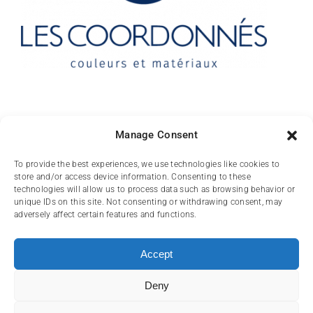
Contact
Manage Consent
10 rue des Arts
To provide the best experiences, we use technologies like cookies to
store and/or access device information. Consenting to these
FR-31000 TOULOUSE
technologies will allow us to process data such as browsing behavior or
unique IDs on this site. Not consenting or withdrawing consent, may
(+33) 05 62 84 81
adversely affect certain features and functions.
72
contact@lescoordonnes.com
Accept
Deny