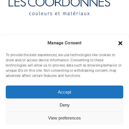
Contact
Manage Consent
10 rue des Arts
To provide the best experiences, we use technologies like cookies to
store and/or access device information. Consenting to these
FR-31000 TOULOUSE
technologies will allow us to process data such as browsing behavior or
unique IDs on this site. Not consenting or withdrawing consent, may
(+33) 05 62 84 81
adversely affect certain features and functions.
72
contact@lescoordonnes.com
Accept
Deny
View preferences