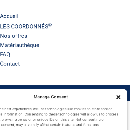
Accueil
©
LES COORDONNÉS
Nos offres
Matériauthèque
FAQ
Contact
É
Manage Consent
he best experiences, we use technologies like cookies to store and/or
e information. Consenting to these technologies will allow us to process
 browsing behavior or unique IDs on this site. Not consenting or
consent, may adversely affect certain features and functions.