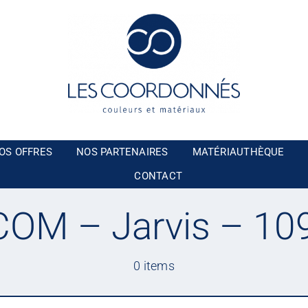
OS OFFRES
NOS PARTENAIRES
MATÉRIAUTHÈQUE
CONTACT
OM – Jarvis – 10
0 items