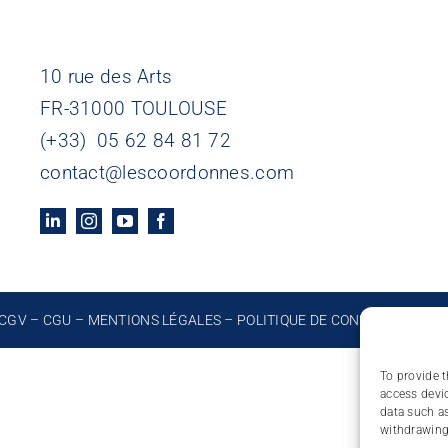
10 rue des Arts
FR-31000 TOULOUSE
(+33) 05 62 84 81 72
contact@lescoordonnes.com
CGV
–
CGU
–
MENTIONS LÉGALES
–
POLITIQUE DE CONFIDENTIALIT
To provide t
access devic
data such as
withdrawing 