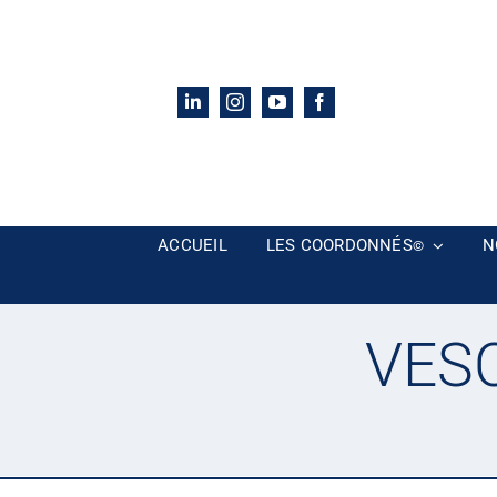
Passer
au
contenu
ACCUEIL
LES COORDONNÉS
N
©
VESC