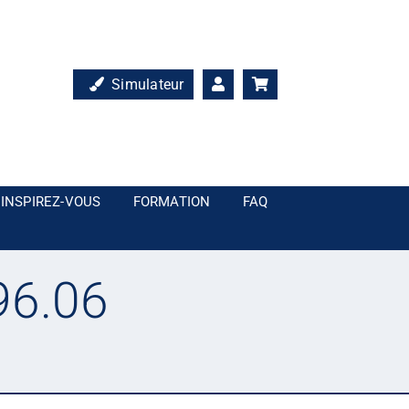
Simulateur
INSPIREZ-VOUS
FORMATION
FAQ
96.06