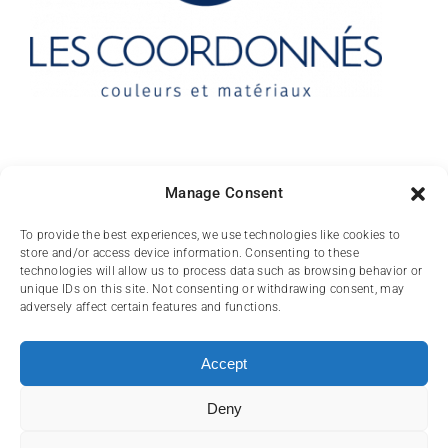
Contact
Manage Consent
10 rue des Arts
To provide the best experiences, we use technologies like cookies to
store and/or access device information. Consenting to these
FR-31000 TOULOUSE
technologies will allow us to process data such as browsing behavior or
unique IDs on this site. Not consenting or withdrawing consent, may
(+33) 05 62 84 81
adversely affect certain features and functions.
72
contact@lescoordonnes.com
Accept
Deny