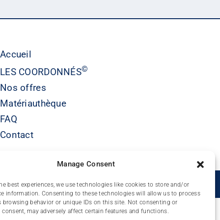
Accueil
©
LES COORDONNÉS
Nos offres
Matériauthèque
FAQ
Contact
Manage Consent
É
he best experiences, we use technologies like cookies to store and/or
e information. Consenting to these technologies will allow us to process
 browsing behavior or unique IDs on this site. Not consenting or
consent, may adversely affect certain features and functions.