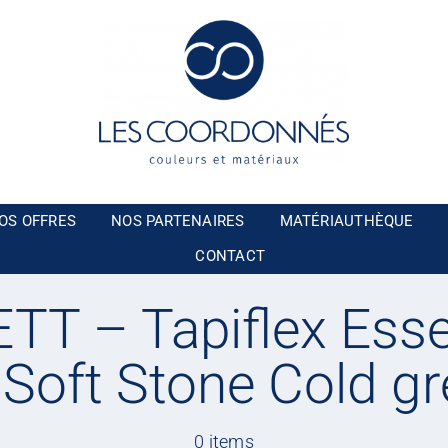
OS OFFRES
NOS PARTENAIRES
MATÉRIAUTHÈQUE
CONTACT
T – Tapiflex Esse
 Soft Stone Cold gr
0 items