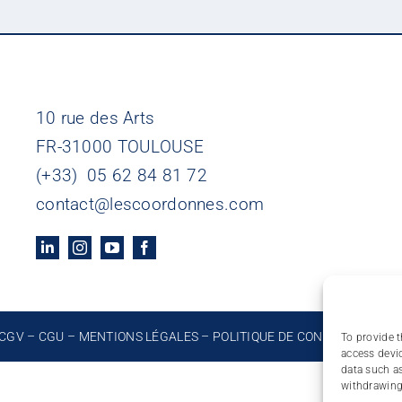
10 rue des Arts
FR-31000 TOULOUSE
(+33) 05 62 84 81 72
contact@lescoordonnes.com
CGV
–
CGU
–
MENTIONS LÉGALES
–
POLITIQUE DE CONFIDENTIALIT
To provide t
access devic
data such as
withdrawing 