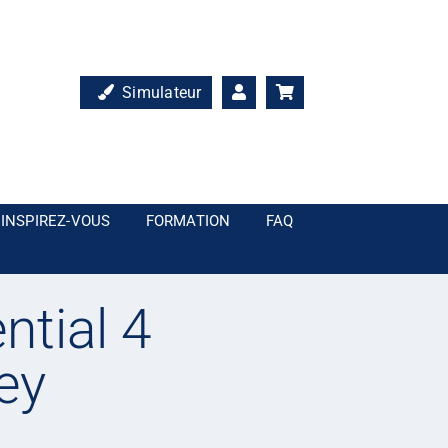
Simulateur
INSPIREZ-VOUS
FORMATION
FAQ
ntial 4
ey