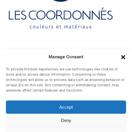
Contact
Manage Consent
10 rue des Arts
To provide the best experiences, we use technologies like cookies to
store and/or access device information. Consenting to these
FR-31000 TOULOUSE
technologies will allow us to process data such as browsing behavior or
unique IDs on this site. Not consenting or withdrawing consent, may
(+33) 05 62 84 81
adversely affect certain features and functions.
72
contact@lescoordonnes.com
Accept
Deny