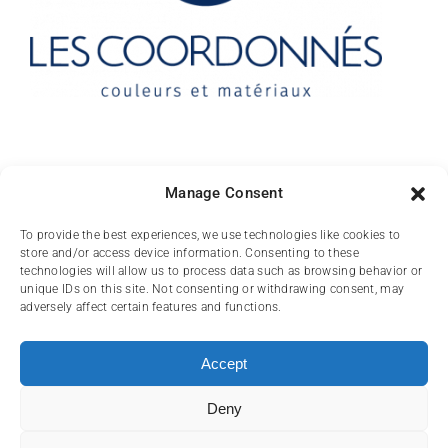
Contact
Manage Consent
10 rue des Arts
To provide the best experiences, we use technologies like cookies to
store and/or access device information. Consenting to these
FR-31000 TOULOUSE
technologies will allow us to process data such as browsing behavior or
unique IDs on this site. Not consenting or withdrawing consent, may
(+33) 05 62 84 81
adversely affect certain features and functions.
72
contact@lescoordonnes.com
Accept
Deny