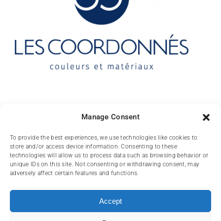
Contact
Manage Consent
10 rue des Arts
To provide the best experiences, we use technologies like cookies to
store and/or access device information. Consenting to these
FR-31000 TOULOUSE
technologies will allow us to process data such as browsing behavior or
unique IDs on this site. Not consenting or withdrawing consent, may
(+33) 05 62 84 81
adversely affect certain features and functions.
72
contact@lescoordonnes.com
Accept