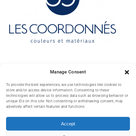
Contact
Manage Consent
10 rue des Arts
To provide the best experiences, we use technologies like cookies to
store and/or access device information. Consenting to these
FR-31000 TOULOUSE
technologies will allow us to process data such as browsing behavior or
unique IDs on this site. Not consenting or withdrawing consent, may
(+33) 05 62 84 81
adversely affect certain features and functions.
72
contact@lescoordonnes.com
Accept