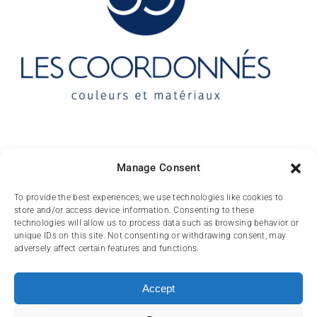
Contact
Manage Consent
10 rue des Arts
To provide the best experiences, we use technologies like cookies to
store and/or access device information. Consenting to these
FR-31000 TOULOUSE
technologies will allow us to process data such as browsing behavior or
unique IDs on this site. Not consenting or withdrawing consent, may
(+33) 05 62 84 81
adversely affect certain features and functions.
72
contact@lescoordonnes.com
Accept