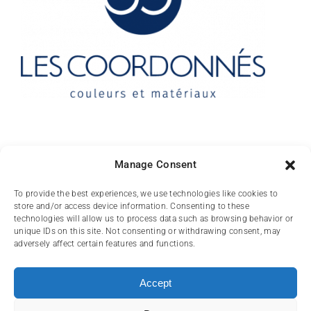
Contact
Manage Consent
10 rue des Arts
To provide the best experiences, we use technologies like cookies to
store and/or access device information. Consenting to these
FR-31000 TOULOUSE
technologies will allow us to process data such as browsing behavior or
unique IDs on this site. Not consenting or withdrawing consent, may
(+33) 05 62 84 81
adversely affect certain features and functions.
72
contact@lescoordonnes.com
Accept