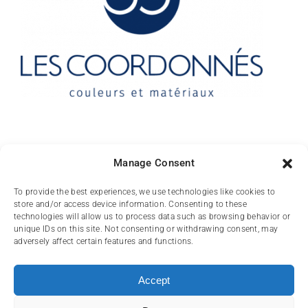
Contact
Manage Consent
10 rue des Arts
To provide the best experiences, we use technologies like cookies to
store and/or access device information. Consenting to these
FR-31000 TOULOUSE
technologies will allow us to process data such as browsing behavior or
unique IDs on this site. Not consenting or withdrawing consent, may
(+33) 05 62 84 81
adversely affect certain features and functions.
72
contact@lescoordonnes.com
Accept