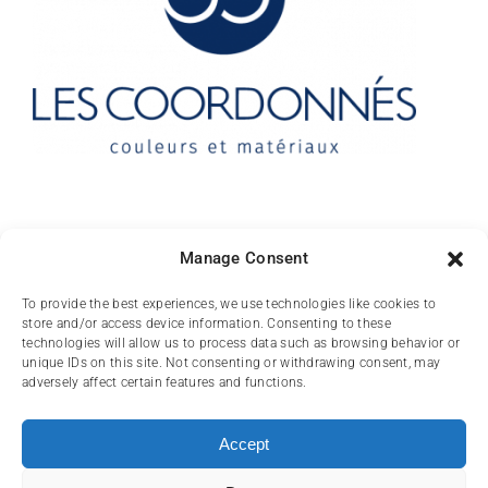
Contact
Manage Consent
10 rue des Arts
To provide the best experiences, we use technologies like cookies to
store and/or access device information. Consenting to these
FR-31000 TOULOUSE
technologies will allow us to process data such as browsing behavior or
unique IDs on this site. Not consenting or withdrawing consent, may
(+33) 05 62 84 81
adversely affect certain features and functions.
72
contact@lescoordonnes.com
Accept