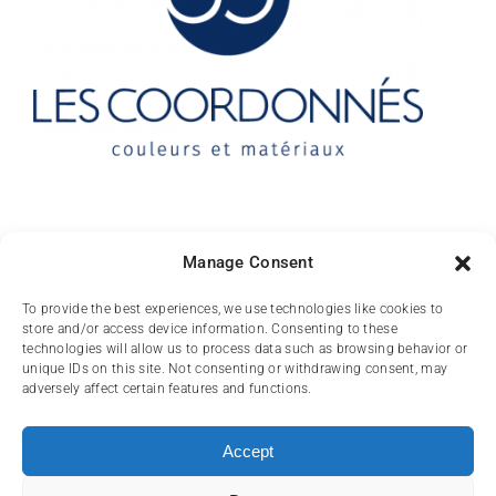
Contact
Manage Consent
10 rue des Arts
To provide the best experiences, we use technologies like cookies to
store and/or access device information. Consenting to these
FR-31000 TOULOUSE
technologies will allow us to process data such as browsing behavior or
unique IDs on this site. Not consenting or withdrawing consent, may
(+33) 05 62 84 81
adversely affect certain features and functions.
72
contact@lescoordonnes.com
Accept