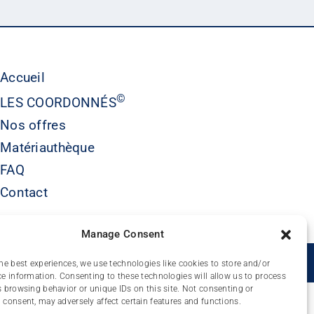
Accueil
©
LES COORDONNÉS
Nos offres
Matériauthèque
FAQ
Contact
Manage Consent
É
he best experiences, we use technologies like cookies to store and/or
e information. Consenting to these technologies will allow us to process
 browsing behavior or unique IDs on this site. Not consenting or
consent, may adversely affect certain features and functions.