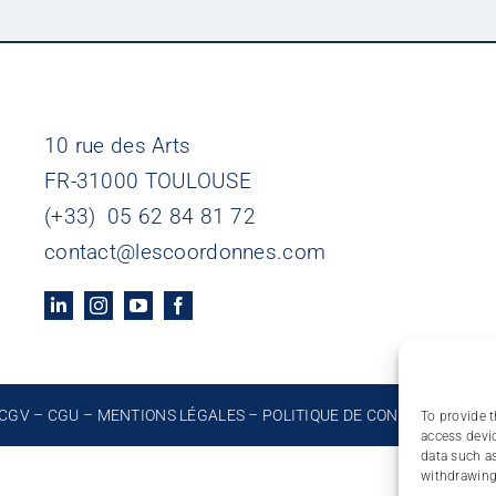
10 rue des Arts
FR-31000 TOULOUSE
(+33) 05 62 84 81 72
contact@lescoordonnes.com
CGV
–
CGU
–
MENTIONS LÉGALES
–
POLITIQUE DE CONFIDENTIALIT
To provide t
access devic
data such as
withdrawing 