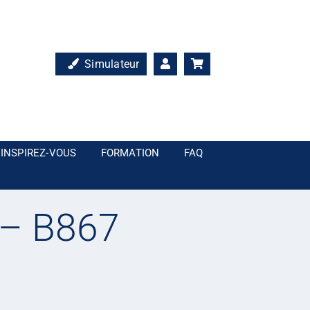
Simulateur
INSPIREZ-VOUS
FORMATION
FAQ
 – B867