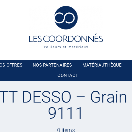
OS OFFRES
NOS PARTENAIRES
MATÉRIAUTHÈQUE
CONTACT
T DESSO – Grain
9111
0 items