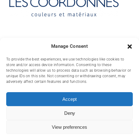
Contact
Manage Consent
10 rue des Arts
To provide the best experiences, we use technologies like cookies to
store and/or access device information. Consenting to these
FR-31000 TOULOUSE
technologies will allow us to process data such as browsing behavior or
unique IDs on this site. Not consenting or withdrawing consent, may
(+33) 05 62 84 81
adversely affect certain features and functions.
72
contact@lescoordonnes.com
Accept
Deny
View preferences