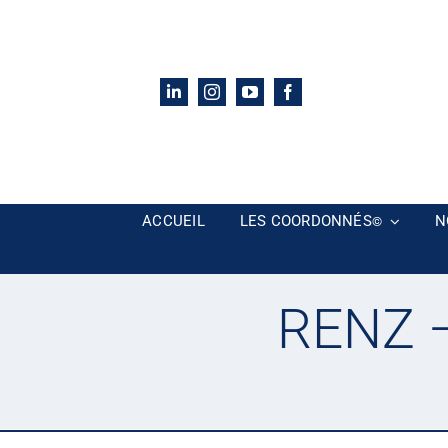
Passer
au
contenu
ACCUEIL
LES COORDONNÉS
N
©
RENZ –