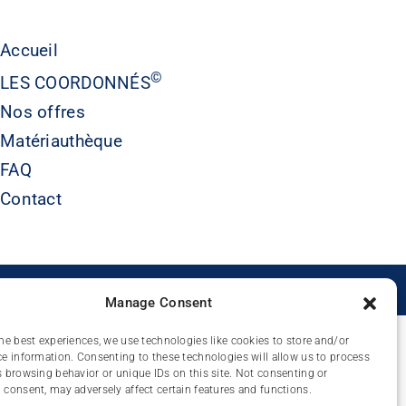
Accueil
©
LES COORDONNÉS
Nos offres
Matériauthèque
FAQ
Contact
É
Manage Consent
he best experiences, we use technologies like cookies to store and/or
e information. Consenting to these technologies will allow us to process
 browsing behavior or unique IDs on this site. Not consenting or
consent, may adversely affect certain features and functions.