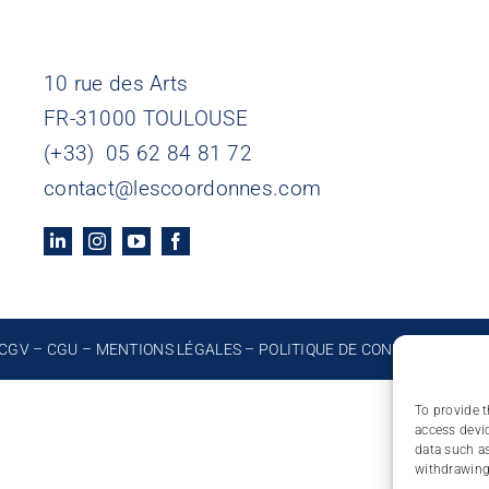
10 rue des Arts
FR-31000 TOULOUSE
(+33) 05 62 84 81 72
contact@lescoordonnes.com
CGV
–
CGU
–
MENTIONS LÉGALES
–
POLITIQUE DE CONFIDENTIALIT
To provide t
access devic
data such as
withdrawing 