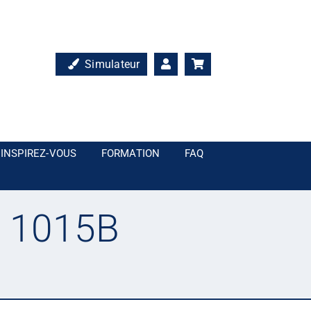
Simulateur
INSPIREZ-VOUS
FORMATION
FAQ
L 1015B