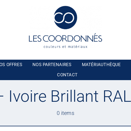
OS OFFRES
NOS PARTENAIRES
MATÉRIAUTHÈQUE
CONTACT
 Ivoire Brillant RA
0 items