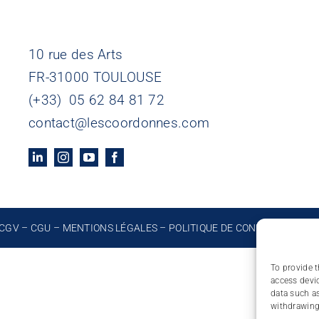
10 rue des Arts
FR-31000 TOULOUSE
(+33) 05 62 84 81 72
contact@lescoordonnes.com
CGV
–
CGU
–
MENTIONS LÉGALES
–
POLITIQUE DE CONFIDENTIALIT
To provide t
access devic
data such as
withdrawing 