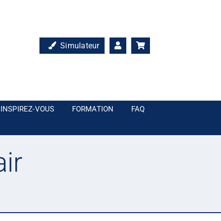
Simulateur
INSPIREZ-VOUS
FORMATION
FAQ
ir