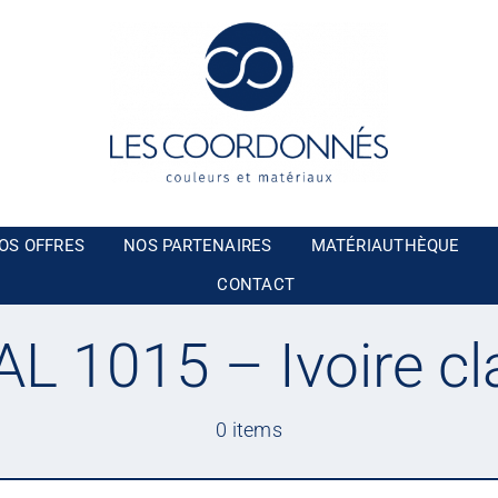
OS OFFRES
NOS PARTENAIRES
MATÉRIAUTHÈQUE
CONTACT
AL 1015 – Ivoire cla
0 items