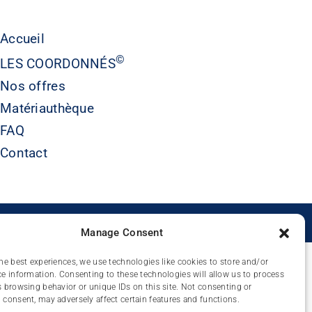
Accueil
©
LES COORDONNÉS
Nos offres
Matériauthèque
FAQ
Contact
É
Manage Consent
he best experiences, we use technologies like cookies to store and/or
e information. Consenting to these technologies will allow us to process
 browsing behavior or unique IDs on this site. Not consenting or
consent, may adversely affect certain features and functions.