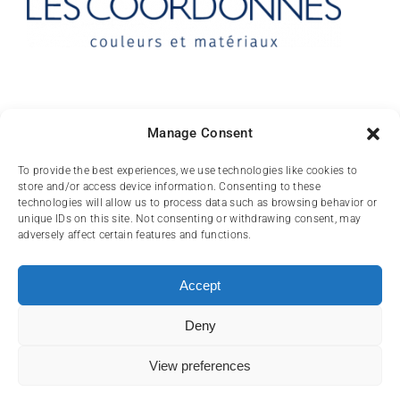
Contact
Manage Consent
10 rue des Arts
To provide the best experiences, we use technologies like cookies to
store and/or access device information. Consenting to these
FR-31000 TOULOUSE
technologies will allow us to process data such as browsing behavior or
unique IDs on this site. Not consenting or withdrawing consent, may
(+33) 05 62 84 81
adversely affect certain features and functions.
72
contact@lescoordonnes.com
Accept
Deny
View preferences