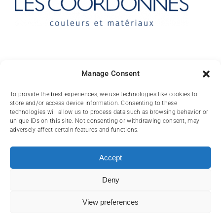
Contact
Manage Consent
10 rue des Arts
To provide the best experiences, we use technologies like cookies to
store and/or access device information. Consenting to these
FR-31000 TOULOUSE
technologies will allow us to process data such as browsing behavior or
unique IDs on this site. Not consenting or withdrawing consent, may
(+33) 05 62 84 81
adversely affect certain features and functions.
72
contact@lescoordonnes.com
Accept
Deny
View preferences