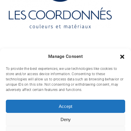
Contact
Manage Consent
10 rue des Arts
To provide the best experiences, we use technologies like cookies to
store and/or access device information. Consenting to these
FR-31000 TOULOUSE
technologies will allow us to process data such as browsing behavior or
unique IDs on this site. Not consenting or withdrawing consent, may
(+33) 05 62 84 81
adversely affect certain features and functions.
72
contact@lescoordonnes.com
Accept
Deny