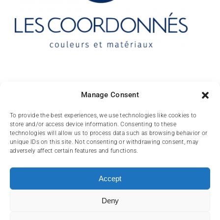
Contact
Manage Consent
10 rue des Arts
To provide the best experiences, we use technologies like cookies to
store and/or access device information. Consenting to these
FR-31000 TOULOUSE
technologies will allow us to process data such as browsing behavior or
unique IDs on this site. Not consenting or withdrawing consent, may
(+33) 05 62 84 81
adversely affect certain features and functions.
72
contact@lescoordonnes.com
Accept
Deny