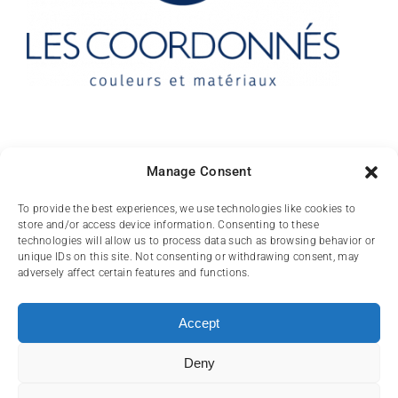
Contact
Manage Consent
10 rue des Arts
To provide the best experiences, we use technologies like cookies to
store and/or access device information. Consenting to these
FR-31000 TOULOUSE
technologies will allow us to process data such as browsing behavior or
unique IDs on this site. Not consenting or withdrawing consent, may
(+33) 05 62 84 81
adversely affect certain features and functions.
72
contact@lescoordonnes.com
Accept
Deny