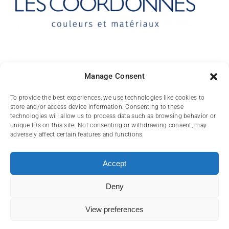
Contact
Manage Consent
10 rue des Arts
To provide the best experiences, we use technologies like cookies to
store and/or access device information. Consenting to these
FR-31000 TOULOUSE
technologies will allow us to process data such as browsing behavior or
unique IDs on this site. Not consenting or withdrawing consent, may
(+33) 05 62 84 81
adversely affect certain features and functions.
72
contact@lescoordonnes.com
Accept
Deny
View preferences