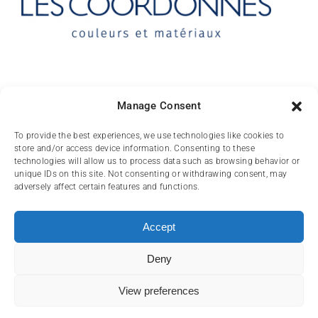
Contact
Manage Consent
10 rue des Arts
To provide the best experiences, we use technologies like cookies to
store and/or access device information. Consenting to these
FR-31000 TOULOUSE
technologies will allow us to process data such as browsing behavior or
unique IDs on this site. Not consenting or withdrawing consent, may
(+33) 05 62 84 81
adversely affect certain features and functions.
72
contact@lescoordonnes.com
Accept
Deny
View preferences