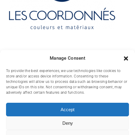
Contact
Manage Consent
10 rue des Arts
To provide the best experiences, we use technologies like cookies to
store and/or access device information. Consenting to these
FR-31000 TOULOUSE
technologies will allow us to process data such as browsing behavior or
unique IDs on this site. Not consenting or withdrawing consent, may
(+33) 05 62 84 81
adversely affect certain features and functions.
72
contact@lescoordonnes.com
Accept
Deny