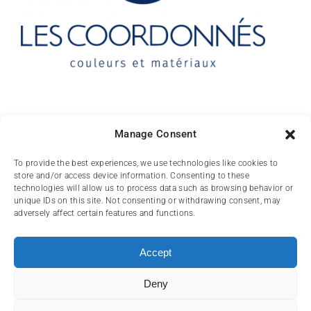
Contact
Manage Consent
10 rue des Arts
To provide the best experiences, we use technologies like cookies to
store and/or access device information. Consenting to these
FR-31000 TOULOUSE
technologies will allow us to process data such as browsing behavior or
unique IDs on this site. Not consenting or withdrawing consent, may
(+33) 05 62 84 81
adversely affect certain features and functions.
72
contact@lescoordonnes.com
Accept
Deny