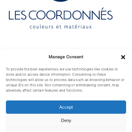
Contact
Manage Consent
10 rue des Arts
To provide the best experiences, we use technologies like cookies to
store and/or access device information. Consenting to these
FR-31000 TOULOUSE
technologies will allow us to process data such as browsing behavior or
unique IDs on this site. Not consenting or withdrawing consent, may
(+33) 05 62 84 81
adversely affect certain features and functions.
72
contact@lescoordonnes.com
Accept
Deny