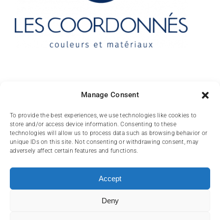
Contact
Manage Consent
10 rue des Arts
To provide the best experiences, we use technologies like cookies to
store and/or access device information. Consenting to these
FR-31000 TOULOUSE
technologies will allow us to process data such as browsing behavior or
unique IDs on this site. Not consenting or withdrawing consent, may
(+33) 05 62 84 81
adversely affect certain features and functions.
72
contact@lescoordonnes.com
Accept
Deny