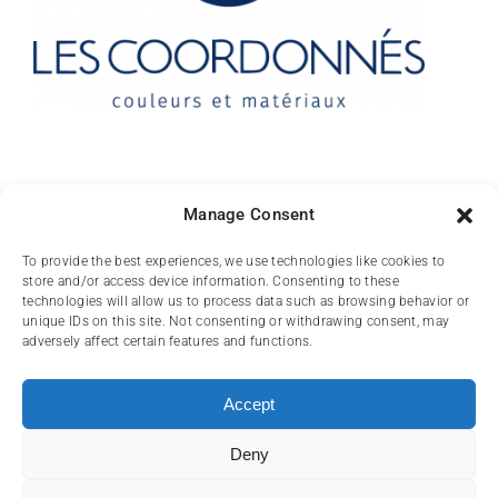
Contact
Manage Consent
10 rue des Arts
To provide the best experiences, we use technologies like cookies to
store and/or access device information. Consenting to these
FR-31000 TOULOUSE
technologies will allow us to process data such as browsing behavior or
unique IDs on this site. Not consenting or withdrawing consent, may
(+33) 05 62 84 81
adversely affect certain features and functions.
72
contact@lescoordonnes.com
Accept
Deny