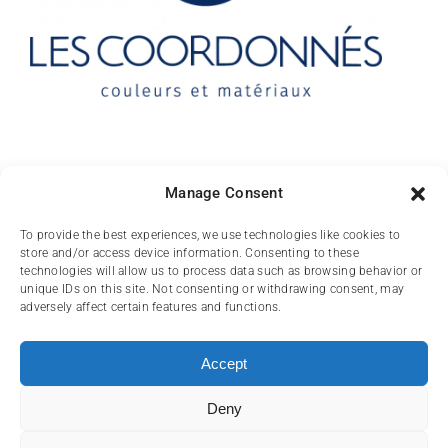
Contact
Manage Consent
10 rue des Arts
To provide the best experiences, we use technologies like cookies to
store and/or access device information. Consenting to these
FR-31000 TOULOUSE
technologies will allow us to process data such as browsing behavior or
unique IDs on this site. Not consenting or withdrawing consent, may
(+33) 05 62 84 81
adversely affect certain features and functions.
72
contact@lescoordonnes.com
Accept
Deny