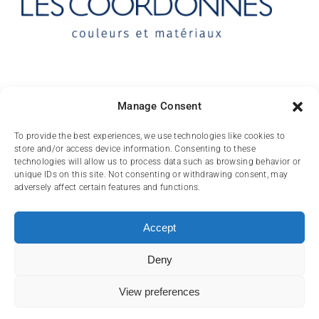
Contact
Manage Consent
10 rue des Arts
To provide the best experiences, we use technologies like cookies to
store and/or access device information. Consenting to these
FR-31000 TOULOUSE
technologies will allow us to process data such as browsing behavior or
unique IDs on this site. Not consenting or withdrawing consent, may
(+33) 05 62 84 81
adversely affect certain features and functions.
72
contact@lescoordonnes.com
Accept
Deny
View preferences