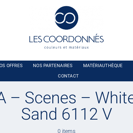
OS OFFRES
NOS PARTENAIRES
MATÉRIAUTHÈQUE
CONTACT
 – Scenes – White
Sand 6112 V
0 items