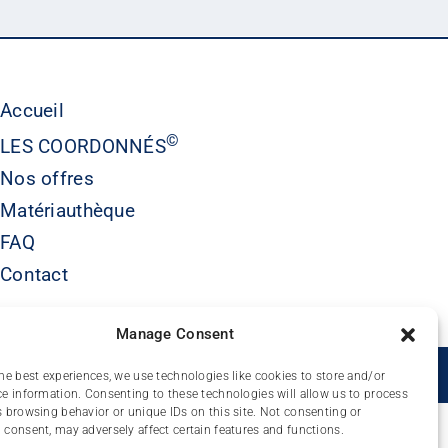
Accueil
©
LES COORDONNÉS
Nos offres
Matériauthèque
FAQ
Contact
Manage Consent
É
he best experiences, we use technologies like cookies to store and/or
e information. Consenting to these technologies will allow us to process
 browsing behavior or unique IDs on this site. Not consenting or
consent, may adversely affect certain features and functions.