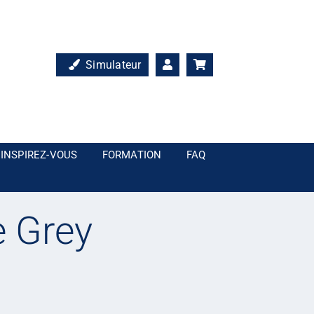
Simulateur
INSPIREZ-VOUS
FORMATION
FAQ
 Grey