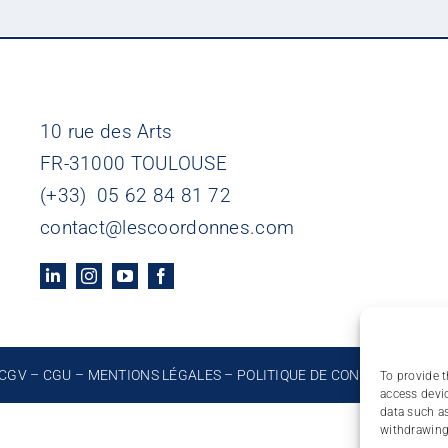
10 rue des Arts
FR-31000 TOULOUSE
(+33) 05 62 84 81 72
contact@lescoordonnes.com
CGV
–
CGU
–
MENTIONS LÉGALES
–
POLITIQUE DE CONFIDENTIALIT
To provide t
access devic
data such as
withdrawing 