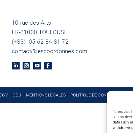
10 rue des Arts
FR-31000 TOULOUSE
(+33) 05 62 84 81 72
contact@lescoordonnes.com
CGV
–
CGU
–
MENTIONS LÉGALES
–
POLITIQUE DE CONFIDENTIALIT
To provide t
access devic
data such as
withdrawing 