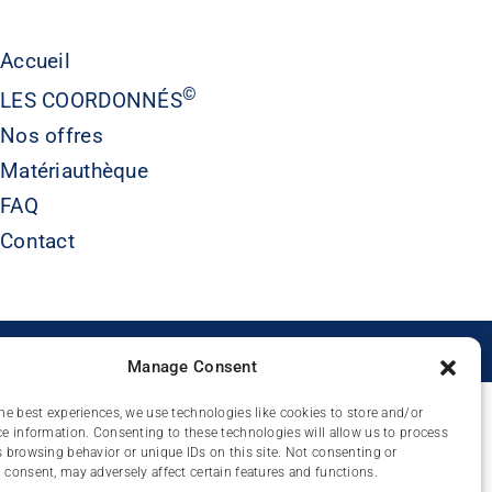
Accueil
©
LES COORDONNÉS
Nos offres
Matériauthèque
FAQ
Contact
É
Manage Consent
he best experiences, we use technologies like cookies to store and/or
e information. Consenting to these technologies will allow us to process
 browsing behavior or unique IDs on this site. Not consenting or
consent, may adversely affect certain features and functions.