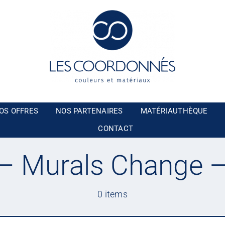
OS OFFRES
NOS PARTENAIRES
MATÉRIAUTHÈQUE
CONTACT
 Murals Change 
0 items