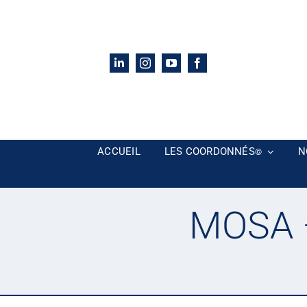
Passer
au
contenu
ACCUEIL
LES COORDONNÉS
N
©
MOSA –