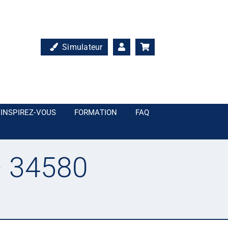
Simulateur
INSPIREZ-VOUS
FORMATION
FAQ
– 34580