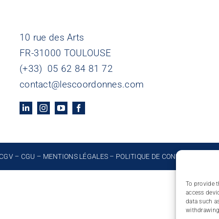
10 rue des Arts
FR-31000 TOULOUSE
(+33) 05 62 84 81 72
contact@lescoordonnes.com
CGV
–
CGU
–
MENTIONS LÉGALES
–
POLITIQUE DE CONFIDENTIALIT
To provide t
access devic
data such as
withdrawing 