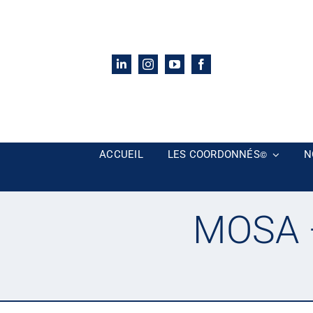
Passer
au
contenu
ACCUEIL
LES COORDONNÉS
N
©
MOSA –