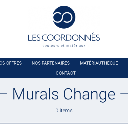
OS OFFRES
NOS PARTENAIRES
MATÉRIAUTHÈQUE
CONTACT
 Murals Change 
0 items