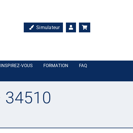
Simulateur
INSPIREZ-VOUS
FORMATION
FAQ
– 34510