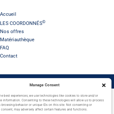
Accueil
©
LES COORDONNÉS
Nos offres
Matériauthèque
FAQ
Contact
É
Manage Consent
he best experiences, we use technologies like cookies to store and/or
e information. Consenting to these technologies will allow us to process
 browsing behavior or unique IDs on this site. Not consenting or
consent, may adversely affect certain features and functions.