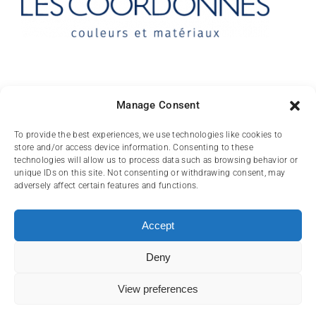
Contact
Manage Consent
10 rue des Arts
To provide the best experiences, we use technologies like cookies to
store and/or access device information. Consenting to these
FR-31000 TOULOUSE
technologies will allow us to process data such as browsing behavior or
unique IDs on this site. Not consenting or withdrawing consent, may
(+33) 05 62 84 81
adversely affect certain features and functions.
72
contact@lescoordonnes.com
Accept
Deny
View preferences