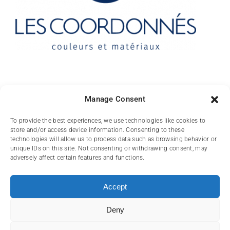
Contact
Manage Consent
10 rue des Arts
To provide the best experiences, we use technologies like cookies to
store and/or access device information. Consenting to these
FR-31000 TOULOUSE
technologies will allow us to process data such as browsing behavior or
unique IDs on this site. Not consenting or withdrawing consent, may
(+33) 05 62 84 81
adversely affect certain features and functions.
72
contact@lescoordonnes.com
Accept
Deny