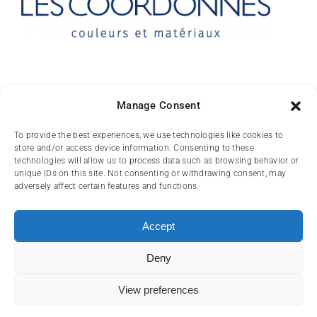
Contact
Manage Consent
10 rue des Arts
To provide the best experiences, we use technologies like cookies to
store and/or access device information. Consenting to these
FR-31000 TOULOUSE
technologies will allow us to process data such as browsing behavior or
unique IDs on this site. Not consenting or withdrawing consent, may
(+33) 05 62 84 81
adversely affect certain features and functions.
72
contact@lescoordonnes.com
Accept
Deny
View preferences