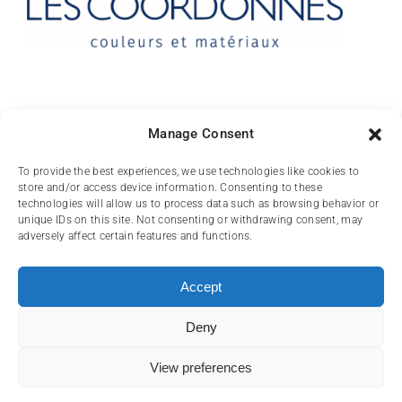
Contact
Manage Consent
10 rue des Arts
To provide the best experiences, we use technologies like cookies to
store and/or access device information. Consenting to these
FR-31000 TOULOUSE
technologies will allow us to process data such as browsing behavior or
unique IDs on this site. Not consenting or withdrawing consent, may
(+33) 05 62 84 81
adversely affect certain features and functions.
72
contact@lescoordonnes.com
Accept
Deny
View preferences