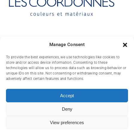
Contact
Manage Consent
10 rue des Arts
To provide the best experiences, we use technologies like cookies to
store and/or access device information. Consenting to these
FR-31000 TOULOUSE
technologies will allow us to process data such as browsing behavior or
unique IDs on this site. Not consenting or withdrawing consent, may
(+33) 05 62 84 81
adversely affect certain features and functions.
72
contact@lescoordonnes.com
Accept
Deny
View preferences