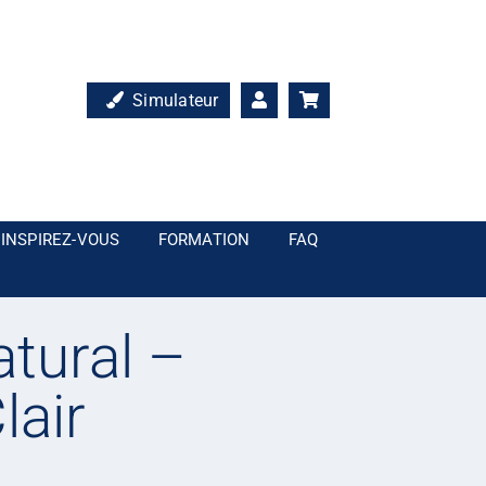
Simulateur
INSPIREZ-VOUS
FORMATION
FAQ
tural –
lair