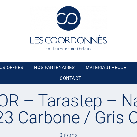
OS OFFRES
NOS PARTENAIRES
MATÉRIAUTHÈQUE
CONTACT
R – Tarastep – Na
3 Carbone / Gris C
0 items