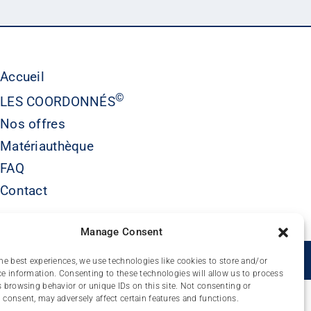
Accueil
©
LES COORDONNÉS
Nos offres
Matériauthèque
FAQ
Contact
Manage Consent
É
he best experiences, we use technologies like cookies to store and/or
e information. Consenting to these technologies will allow us to process
 browsing behavior or unique IDs on this site. Not consenting or
consent, may adversely affect certain features and functions.