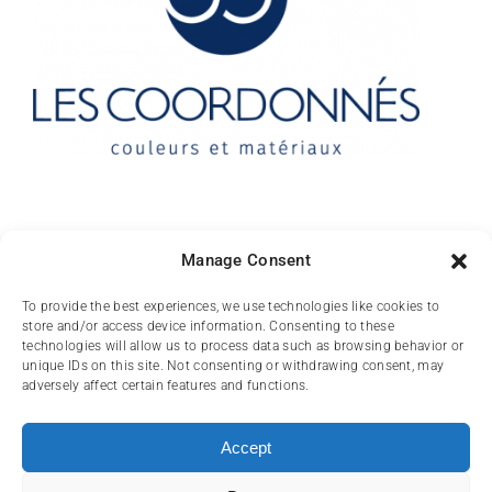
Contact
Manage Consent
10 rue des Arts
To provide the best experiences, we use technologies like cookies to
store and/or access device information. Consenting to these
FR-31000 TOULOUSE
technologies will allow us to process data such as browsing behavior or
unique IDs on this site. Not consenting or withdrawing consent, may
(+33) 05 62 84 81
adversely affect certain features and functions.
72
contact@lescoordonnes.com
Accept