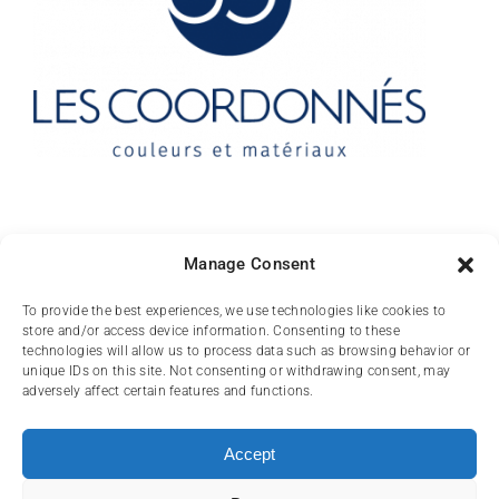
Contact
Manage Consent
10 rue des Arts
To provide the best experiences, we use technologies like cookies to
store and/or access device information. Consenting to these
FR-31000 TOULOUSE
technologies will allow us to process data such as browsing behavior or
unique IDs on this site. Not consenting or withdrawing consent, may
(+33) 05 62 84 81
adversely affect certain features and functions.
72
contact@lescoordonnes.com
Accept