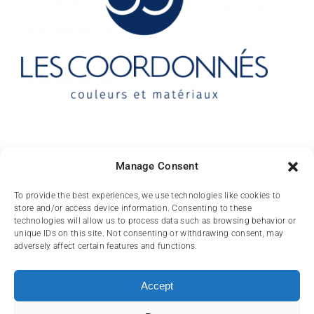
Contact
Manage Consent
10 rue des Arts
To provide the best experiences, we use technologies like cookies to
store and/or access device information. Consenting to these
FR-31000 TOULOUSE
technologies will allow us to process data such as browsing behavior or
unique IDs on this site. Not consenting or withdrawing consent, may
(+33) 05 62 84 81
adversely affect certain features and functions.
72
contact@lescoordonnes.com
Accept