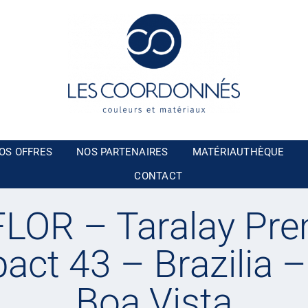
OS OFFRES
NOS PARTENAIRES
MATÉRIAUTHÈQUE
CONTACT
LOR – Taralay Pr
ct 43 – Brazilia 
Boa Vista