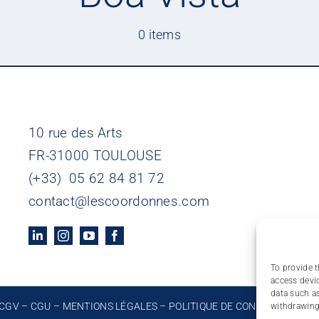
0 items
10 rue des Arts
FR-31000 TOULOUSE
(+33) 05 62 84 81 72
contact@lescoordonnes.com
To provide t
access devic
data such as
CGV
–
CGU
–
MENTIONS LÉGALES
–
POLITIQUE DE CONFIDENTIALIT
withdrawing 