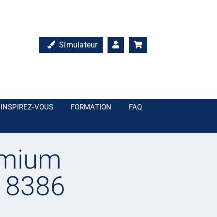
Simulateur
INSPIREZ-VOUS
FORMATION
FAQ
emium
– 8386