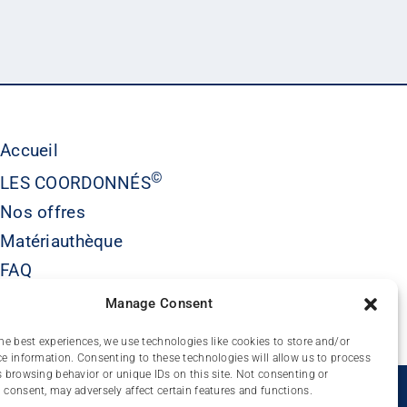
Accueil
©
LES COORDONNÉS
Nos offres
Matériauthèque
FAQ
Contact
Manage Consent
he best experiences, we use technologies like cookies to store and/or
e information. Consenting to these technologies will allow us to process
 browsing behavior or unique IDs on this site. Not consenting or
É
consent, may adversely affect certain features and functions.